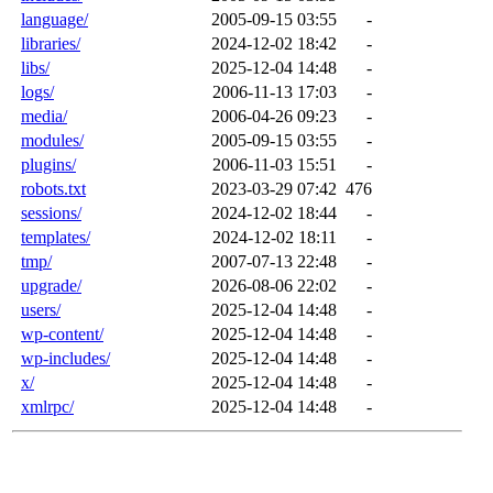
language/
2005-09-15 03:55
-
libraries/
2024-12-02 18:42
-
libs/
2025-12-04 14:48
-
logs/
2006-11-13 17:03
-
media/
2006-04-26 09:23
-
modules/
2005-09-15 03:55
-
plugins/
2006-11-03 15:51
-
robots.txt
2023-03-29 07:42
476
sessions/
2024-12-02 18:44
-
templates/
2024-12-02 18:11
-
tmp/
2007-07-13 22:48
-
upgrade/
2026-08-06 22:02
-
users/
2025-12-04 14:48
-
wp-content/
2025-12-04 14:48
-
wp-includes/
2025-12-04 14:48
-
x/
2025-12-04 14:48
-
xmlrpc/
2025-12-04 14:48
-