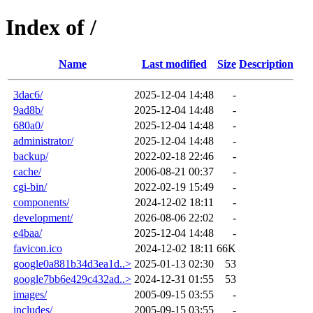
Index of /
Name
Last modified
Size
Description
3dac6/
2025-12-04 14:48
-
9ad8b/
2025-12-04 14:48
-
680a0/
2025-12-04 14:48
-
administrator/
2025-12-04 14:48
-
backup/
2022-02-18 22:46
-
cache/
2006-08-21 00:37
-
cgi-bin/
2022-02-19 15:49
-
components/
2024-12-02 18:11
-
development/
2026-08-06 22:02
-
e4baa/
2025-12-04 14:48
-
favicon.ico
2024-12-02 18:11
66K
google0a881b34d3ea1d..>
2025-01-13 02:30
53
google7bb6e429c432ad..>
2024-12-31 01:55
53
images/
2005-09-15 03:55
-
includes/
2005-09-15 03:55
-