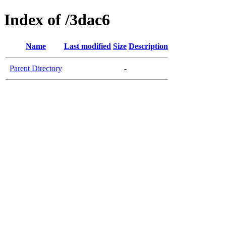
Index of /3dac6
Name
Last modified
Size
Description
Parent Directory
-