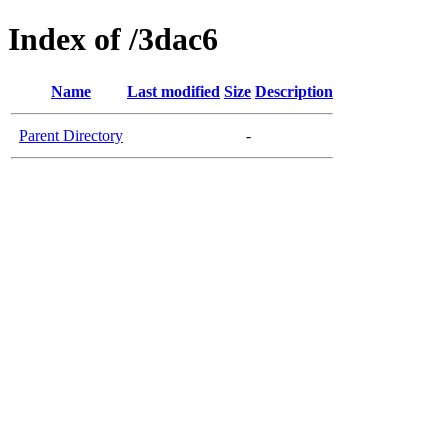
Index of /3dac6
Name
Last modified
Size
Description
Parent Directory
-