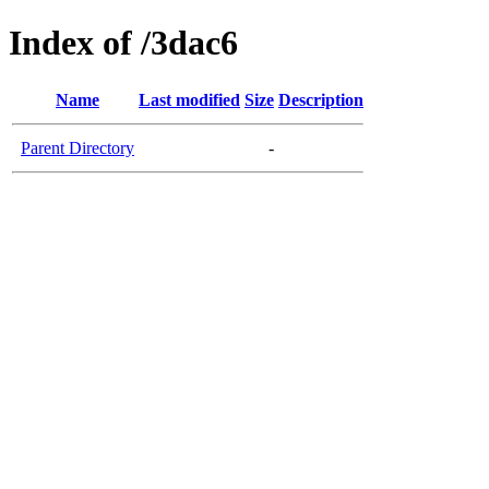
Index of /3dac6
Name
Last modified
Size
Description
Parent Directory
-