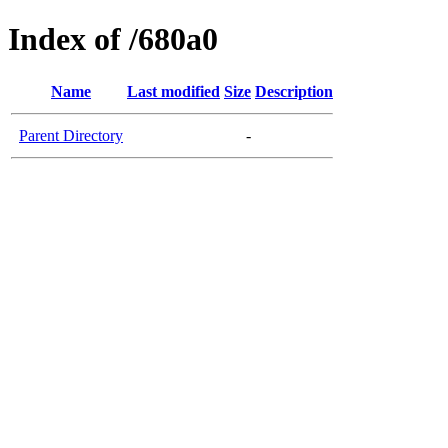
Index of /680a0
Name
Last modified
Size
Description
Parent Directory
-