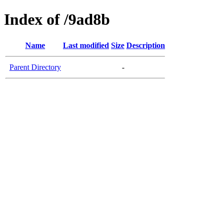
Index of /9ad8b
Name
Last modified
Size
Description
Parent Directory
-