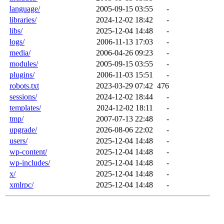
language/
2005-09-15 03:55
-
libraries/
2024-12-02 18:42
-
libs/
2025-12-04 14:48
-
logs/
2006-11-13 17:03
-
media/
2006-04-26 09:23
-
modules/
2005-09-15 03:55
-
plugins/
2006-11-03 15:51
-
robots.txt
2023-03-29 07:42
476
sessions/
2024-12-02 18:44
-
templates/
2024-12-02 18:11
-
tmp/
2007-07-13 22:48
-
upgrade/
2026-08-06 22:02
-
users/
2025-12-04 14:48
-
wp-content/
2025-12-04 14:48
-
wp-includes/
2025-12-04 14:48
-
x/
2025-12-04 14:48
-
xmlrpc/
2025-12-04 14:48
-