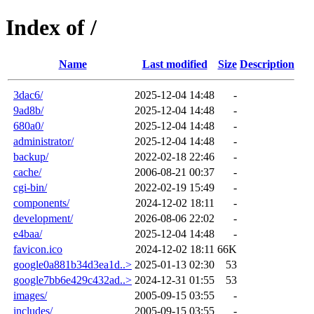
Index of /
Name
Last modified
Size
Description
3dac6/
2025-12-04 14:48
-
9ad8b/
2025-12-04 14:48
-
680a0/
2025-12-04 14:48
-
administrator/
2025-12-04 14:48
-
backup/
2022-02-18 22:46
-
cache/
2006-08-21 00:37
-
cgi-bin/
2022-02-19 15:49
-
components/
2024-12-02 18:11
-
development/
2026-08-06 22:02
-
e4baa/
2025-12-04 14:48
-
favicon.ico
2024-12-02 18:11
66K
google0a881b34d3ea1d..>
2025-01-13 02:30
53
google7bb6e429c432ad..>
2024-12-31 01:55
53
images/
2005-09-15 03:55
-
includes/
2005-09-15 03:55
-