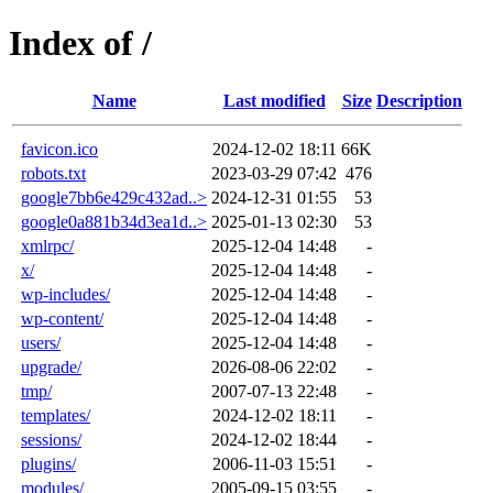
Index of /
Name
Last modified
Size
Description
favicon.ico
2024-12-02 18:11
66K
robots.txt
2023-03-29 07:42
476
google7bb6e429c432ad..>
2024-12-31 01:55
53
google0a881b34d3ea1d..>
2025-01-13 02:30
53
xmlrpc/
2025-12-04 14:48
-
x/
2025-12-04 14:48
-
wp-includes/
2025-12-04 14:48
-
wp-content/
2025-12-04 14:48
-
users/
2025-12-04 14:48
-
upgrade/
2026-08-06 22:02
-
tmp/
2007-07-13 22:48
-
templates/
2024-12-02 18:11
-
sessions/
2024-12-02 18:44
-
plugins/
2006-11-03 15:51
-
modules/
2005-09-15 03:55
-