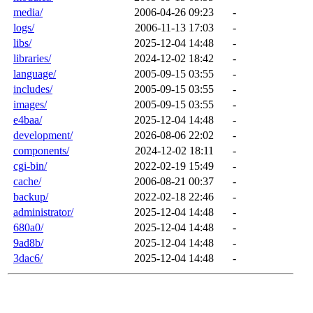
media/
2006-04-26 09:23
-
logs/
2006-11-13 17:03
-
libs/
2025-12-04 14:48
-
libraries/
2024-12-02 18:42
-
language/
2005-09-15 03:55
-
includes/
2005-09-15 03:55
-
images/
2005-09-15 03:55
-
e4baa/
2025-12-04 14:48
-
development/
2026-08-06 22:02
-
components/
2024-12-02 18:11
-
cgi-bin/
2022-02-19 15:49
-
cache/
2006-08-21 00:37
-
backup/
2022-02-18 22:46
-
administrator/
2025-12-04 14:48
-
680a0/
2025-12-04 14:48
-
9ad8b/
2025-12-04 14:48
-
3dac6/
2025-12-04 14:48
-