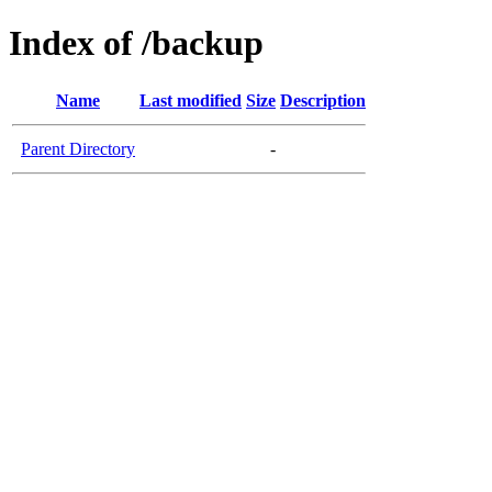
Index of /backup
Name
Last modified
Size
Description
Parent Directory
-