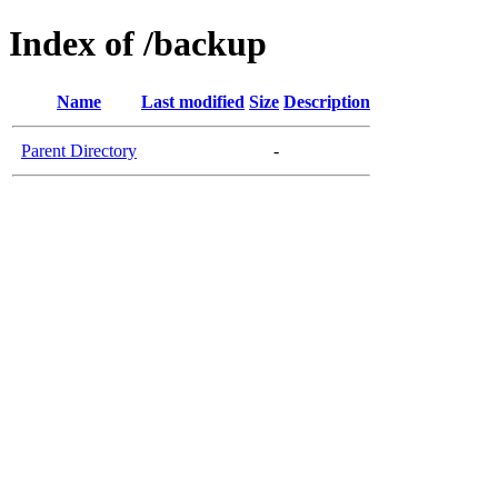
Index of /backup
Name
Last modified
Size
Description
Parent Directory
-