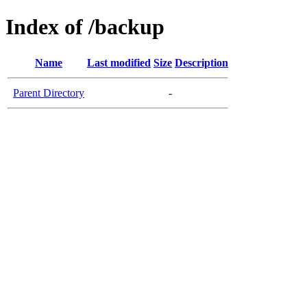
Index of /backup
Name
Last modified
Size
Description
Parent Directory
-