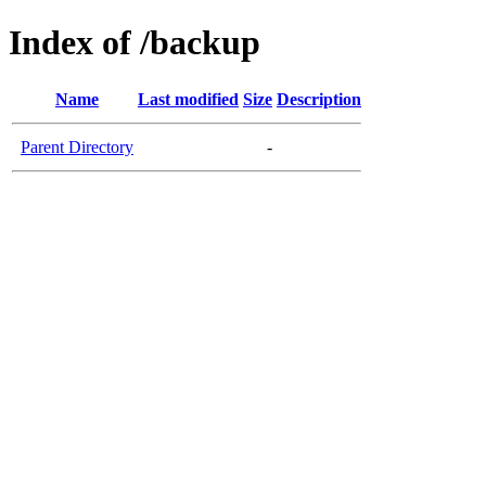
Index of /backup
Name
Last modified
Size
Description
Parent Directory
-