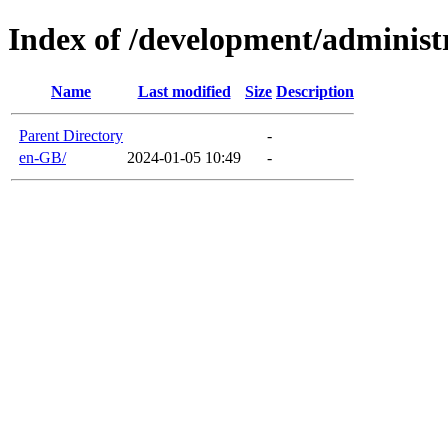
Index of /development/administ
Name
Last modified
Size
Description
Parent Directory
-
en-GB/
2024-01-05 10:49
-