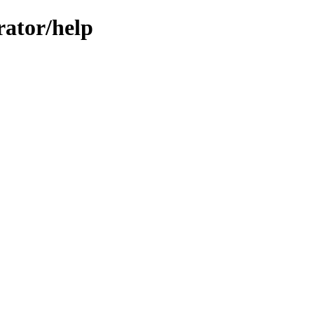
rator/help