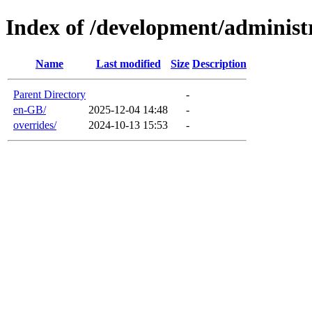
Index of /development/administ
Name
Last modified
Size
Description
Parent Directory
-
en-GB/
2025-12-04 14:48
-
overrides/
2024-10-13 15:53
-