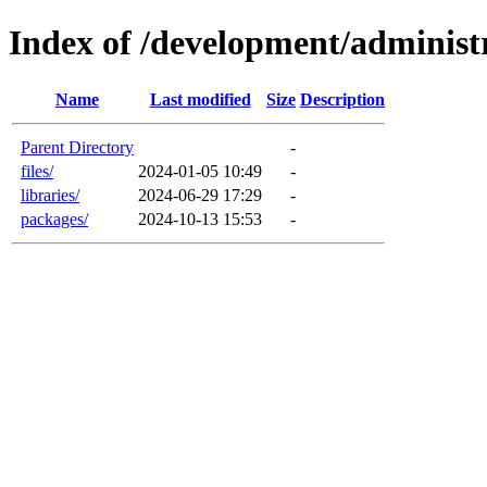
Index of /development/administ
Name
Last modified
Size
Description
Parent Directory
-
files/
2024-01-05 10:49
-
libraries/
2024-06-29 17:29
-
packages/
2024-10-13 15:53
-