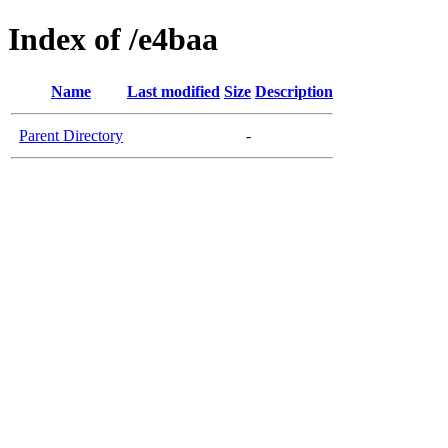
Index of /e4baa
Name
Last modified
Size
Description
Parent Directory
-