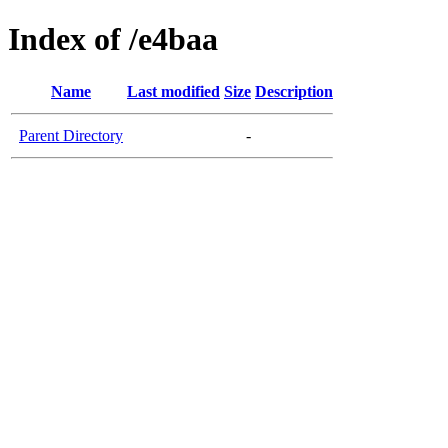
Index of /e4baa
Name
Last modified
Size
Description
Parent Directory
-