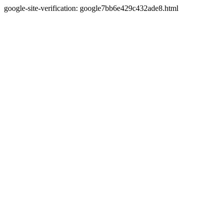
google-site-verification: google7bb6e429c432ade8.html