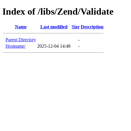
Index of /libs/Zend/Validate
Name
Last modified
Size
Description
Parent Directory
-
Hostname/
2025-12-04 14:48
-