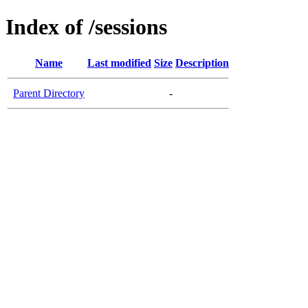
Index of /sessions
Name
Last modified
Size
Description
Parent Directory
-