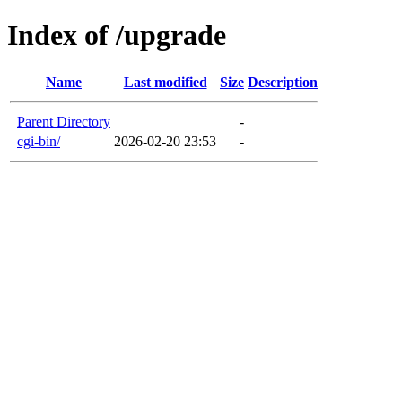
Index of /upgrade
Name
Last modified
Size
Description
Parent Directory
-
cgi-bin/
2026-02-20 23:53
-