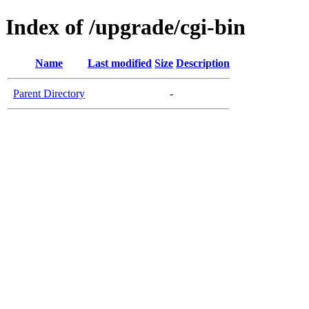
Index of /upgrade/cgi-bin
Name
Last modified
Size
Description
Parent Directory
-