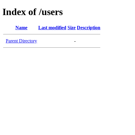
Index of /users
Name
Last modified
Size
Description
Parent Directory
-