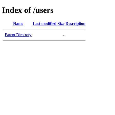
Index of /users
Name
Last modified
Size
Description
Parent Directory
-