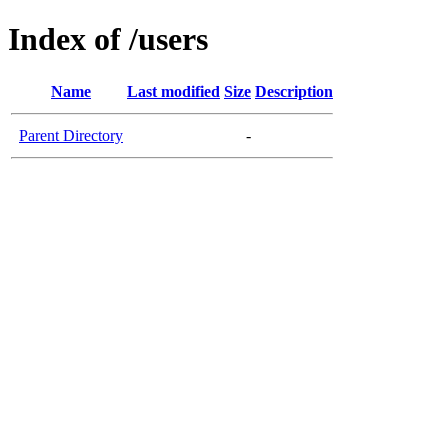
Index of /users
Name
Last modified
Size
Description
Parent Directory
-