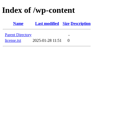
Index of /wp-content
Name
Last modified
Size
Description
Parent Directory
-
license.txt
2025-01-28 11:51
0