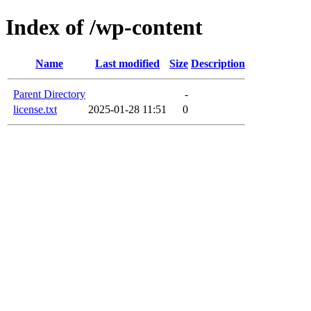
Index of /wp-content
Name
Last modified
Size
Description
Parent Directory
-
license.txt
2025-01-28 11:51
0