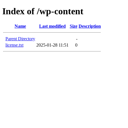
Index of /wp-content
Name
Last modified
Size
Description
Parent Directory
-
license.txt
2025-01-28 11:51
0