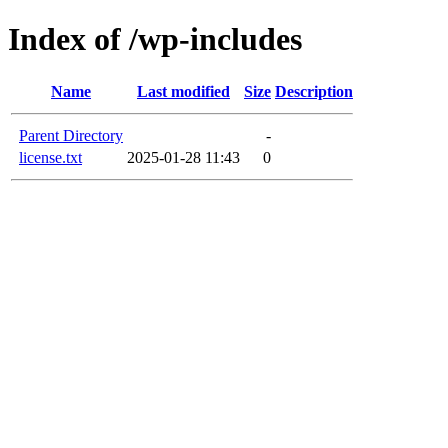
Index of /wp-includes
Name
Last modified
Size
Description
Parent Directory
-
license.txt
2025-01-28 11:43
0