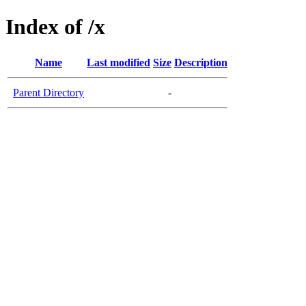
Index of /x
Name
Last modified
Size
Description
Parent Directory
-