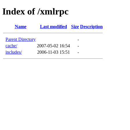
Index of /xmlrpc
Name
Last modified
Size
Description
Parent Directory
-
cache/
2007-05-02 16:54
-
includes/
2006-11-03 15:51
-