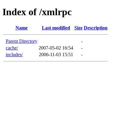
Index of /xmlrpc
Name
Last modified
Size
Description
Parent Directory
-
cache/
2007-05-02 16:54
-
includes/
2006-11-03 15:51
-