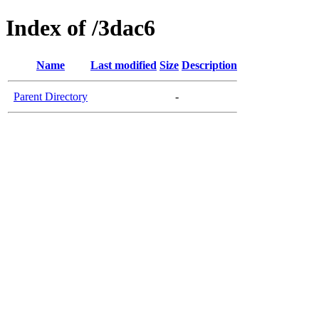
Index of /3dac6
Name
Last modified
Size
Description
Parent Directory
-