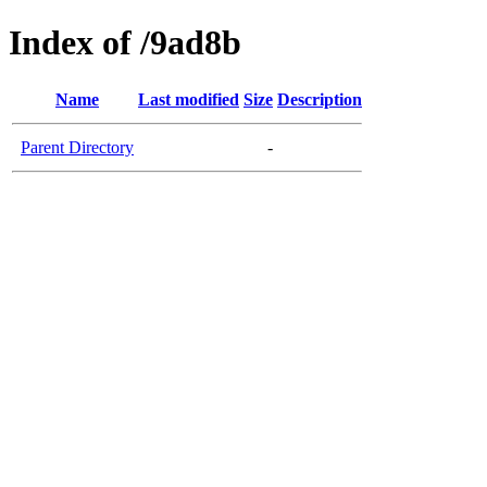
Index of /9ad8b
Name
Last modified
Size
Description
Parent Directory
-