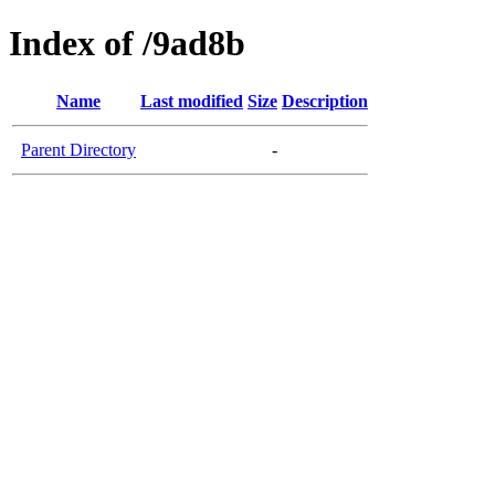
Index of /9ad8b
Name
Last modified
Size
Description
Parent Directory
-