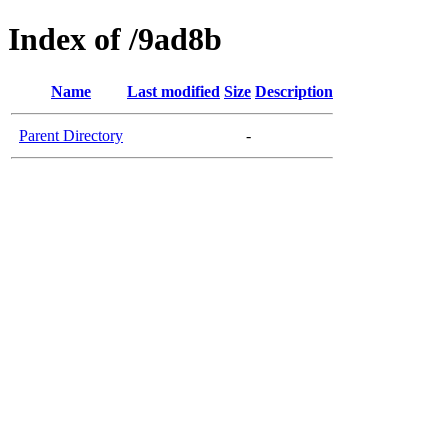
Index of /9ad8b
Name
Last modified
Size
Description
Parent Directory
-