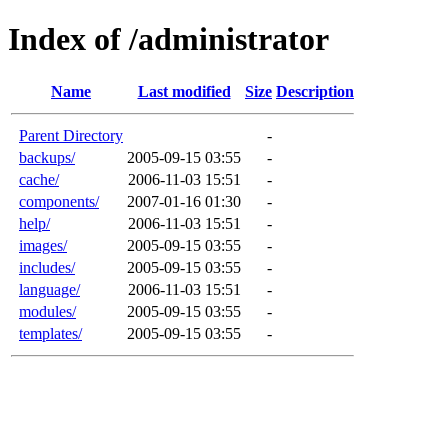
Index of /administrator
Name
Last modified
Size
Description
Parent Directory
-
backups/
2005-09-15 03:55
-
cache/
2006-11-03 15:51
-
components/
2007-01-16 01:30
-
help/
2006-11-03 15:51
-
images/
2005-09-15 03:55
-
includes/
2005-09-15 03:55
-
language/
2006-11-03 15:51
-
modules/
2005-09-15 03:55
-
templates/
2005-09-15 03:55
-