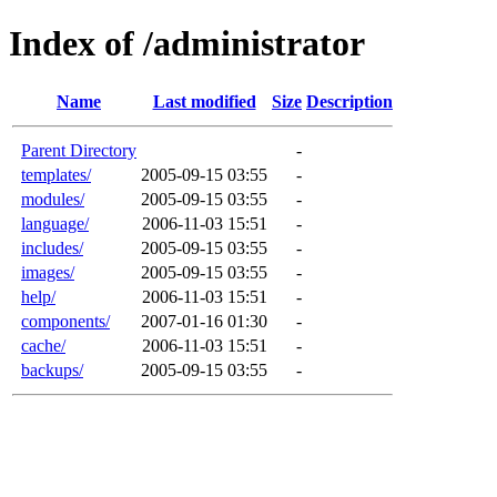
Index of /administrator
Name
Last modified
Size
Description
Parent Directory
-
templates/
2005-09-15 03:55
-
modules/
2005-09-15 03:55
-
language/
2006-11-03 15:51
-
includes/
2005-09-15 03:55
-
images/
2005-09-15 03:55
-
help/
2006-11-03 15:51
-
components/
2007-01-16 01:30
-
cache/
2006-11-03 15:51
-
backups/
2005-09-15 03:55
-