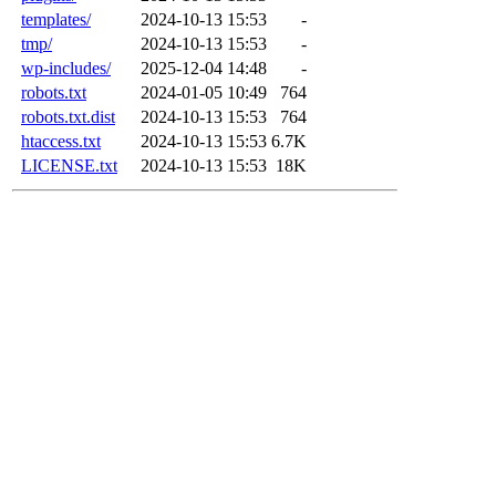
templates/
2024-10-13 15:53
-
tmp/
2024-10-13 15:53
-
wp-includes/
2025-12-04 14:48
-
robots.txt
2024-01-05 10:49
764
robots.txt.dist
2024-10-13 15:53
764
htaccess.txt
2024-10-13 15:53
6.7K
LICENSE.txt
2024-10-13 15:53
18K