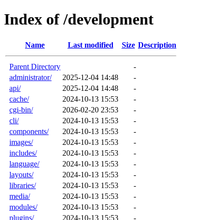
Index of /development
Name
Last modified
Size
Description
Parent Directory
-
administrator/
2025-12-04 14:48
-
api/
2025-12-04 14:48
-
cache/
2024-10-13 15:53
-
cgi-bin/
2026-02-20 23:53
-
cli/
2024-10-13 15:53
-
components/
2024-10-13 15:53
-
images/
2024-10-13 15:53
-
includes/
2024-10-13 15:53
-
language/
2024-10-13 15:53
-
layouts/
2024-10-13 15:53
-
libraries/
2024-10-13 15:53
-
media/
2024-10-13 15:53
-
modules/
2024-10-13 15:53
-
plugins/
2024-10-13 15:53
-