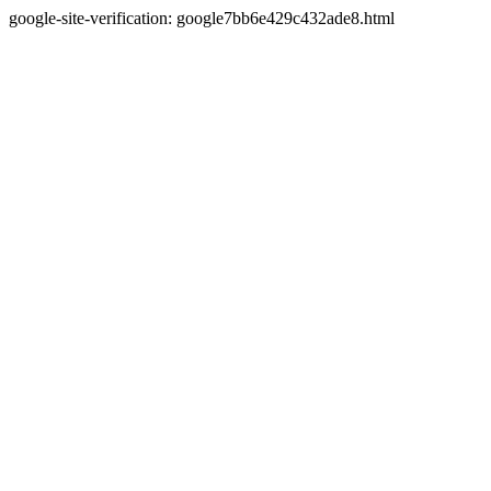
google-site-verification: google7bb6e429c432ade8.html