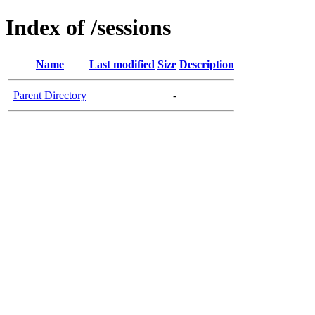
Index of /sessions
Name
Last modified
Size
Description
Parent Directory
-