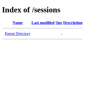
Index of /sessions
Name
Last modified
Size
Description
Parent Directory
-