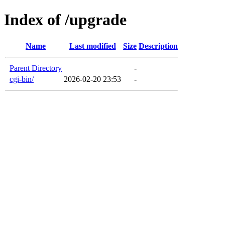
Index of /upgrade
Name
Last modified
Size
Description
Parent Directory
-
cgi-bin/
2026-02-20 23:53
-