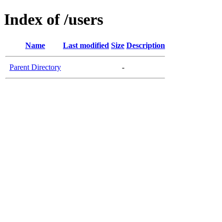
Index of /users
Name
Last modified
Size
Description
Parent Directory
-