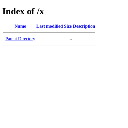
Index of /x
Name
Last modified
Size
Description
Parent Directory
-