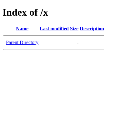
Index of /x
Name
Last modified
Size
Description
Parent Directory
-