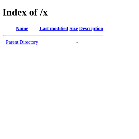
Index of /x
Name
Last modified
Size
Description
Parent Directory
-