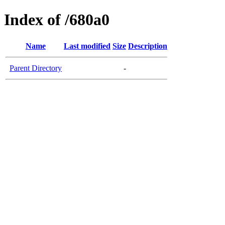
Index of /680a0
Name
Last modified
Size
Description
Parent Directory
-