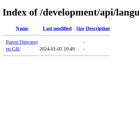
Index of /development/api/lang
Name
Last modified
Size
Description
Parent Directory
-
en-GB/
2024-01-05 10:49
-