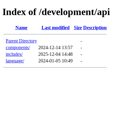
Index of /development/api
Name
Last modified
Size
Description
Parent Directory
-
components/
2024-12-14 13:57
-
includes/
2025-12-04 14:48
-
language/
2024-01-05 10:49
-